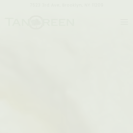
Main content starts here, tab to start navigating
HOME
7523 3rd Ave,
Brooklyn, NY 11209
Tog