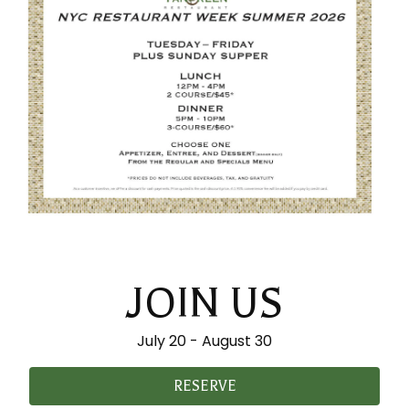
JOIN US
July 20 - August 30
RESERVE